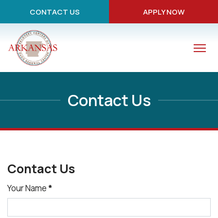
CONTACT US
APPLY NOW
Contact Us
Contact Us
Your Name
*