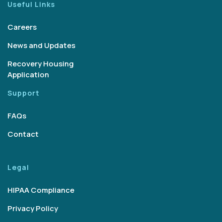
Useful Links
Careers
News and Updates
Recovery Housing
Application
Support
FAQs
Contact
Legal
HIPAA Compliance
Privacy Policy