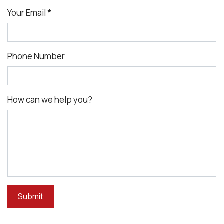
Your Email
*
Phone Number
How can we help you?
Submit