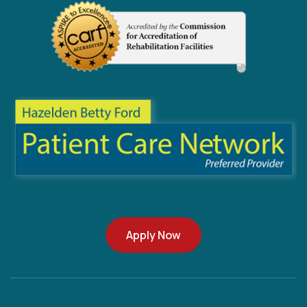
Apply Now