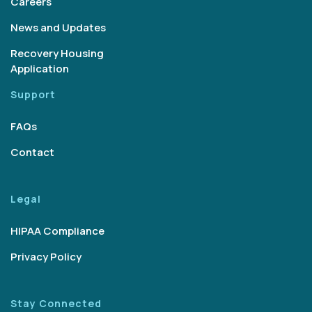
Careers
News and Updates
Recovery Housing
Application
Support
FAQs
Contact
Legal
HIPAA Compliance
Privacy Policy
Stay Connected