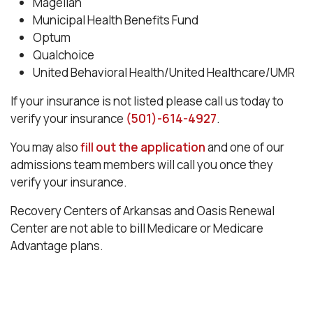
Magellan
Municipal Health Benefits Fund
Optum
Qualchoice
United Behavioral Health/United Healthcare/UMR
If your insurance is not listed please call us today to
verify your insurance
(501)-614-4927
.
You may also
fill out the application
and one of our
admissions team members will call you once they
verify your insurance.
Recovery Centers of Arkansas and Oasis Renewal
Center are not able to bill Medicare or Medicare
Advantage plans.