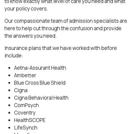
to know exactly what level of care you need and what
your policy covers.
Our compassionate team of admission specialists are
here to help cut through the confusion and provide
the answers you need.
Insurance plans that we have worked with before
include:
Aetna-Assurant Health
Ambetter
Blue Cross Blue Shield
Cigna
Cigna Behavioral Health
ComPsych
Coventry
HealthSCOPE
LifeSynch