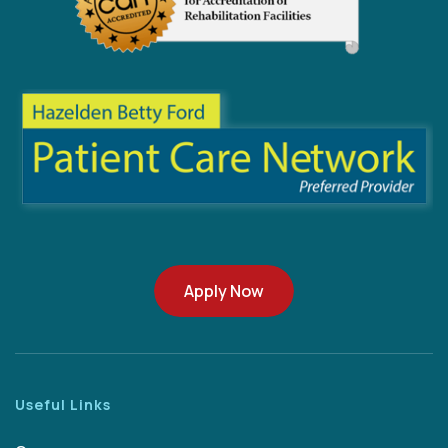
Apply Now
Useful Links