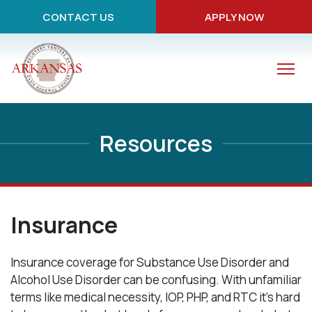
CONTACT US
APPLY NOW
Resources
Insurance
Insurance coverage for Substance Use Disorder and
Alcohol Use Disorder can be confusing. With unfamiliar
terms like medical necessity, IOP, PHP, and RTC it's hard